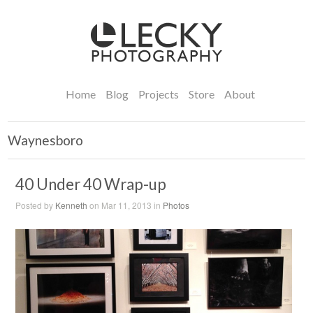
Home
Blog
Projects
Store
About
Waynesboro
40 Under 40 Wrap-up
Posted by
Kenneth
on Mar 11, 2013 in
Photos