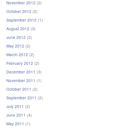
November 2012
(2)
October 2012
(2)
September 2012
(1)
August 2012
(3)
June 2012
(2)
May 2012
(2)
March 2012
(2)
February 2012
(2)
December 2011
(3)
November 2011
(1)
October 2011
(2)
September 2011
(2)
July 2011
(2)
June 2011
(4)
May 2011
(1)