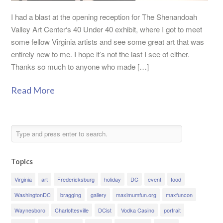
I had a blast at the opening reception for The Shenandoah
Valley Art Center‘s 40 Under 40 exhibit, where I got to meet
some fellow Virginia artists and see some great art that was
entirely new to me. I hope it’s not the last I see of either.
Thanks so much to anyone who made […]
Read More
Topics
Virginia
art
Fredericksburg
holiday
DC
event
food
WashingtonDC
bragging
gallery
maximumfun.org
maxfuncon
Waynesboro
Charlottesville
DCist
Vodka Casino
portrait