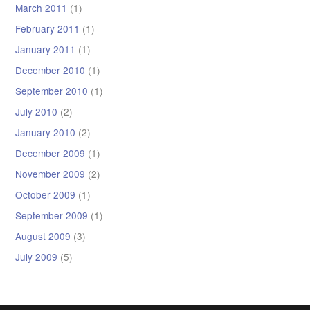
March 2011
(1)
February 2011
(1)
January 2011
(1)
December 2010
(1)
September 2010
(1)
July 2010
(2)
January 2010
(2)
December 2009
(1)
November 2009
(2)
October 2009
(1)
September 2009
(1)
August 2009
(3)
July 2009
(5)