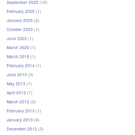
September 2025
(10)
February 2025
(1)
January 2025
(2)
October 2023
(1)
June 2022
(1)
March 2020
(1)
March 2019
(1)
February 2014
(1)
June 2013
(3)
May 2013
(1)
April 2013
(7)
March 2013
(3)
February 2013
(1)
January 2013
(6)
December 2012
(3)