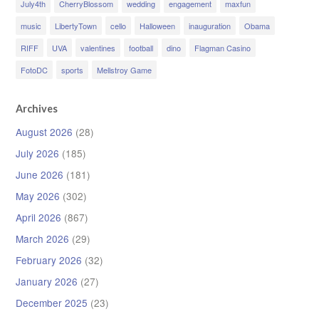
July4th
CherryBlossom
wedding
engagement
maxfun
music
LibertyTown
cello
Halloween
inauguration
Obama
RIFF
UVA
valentines
football
dino
Flagman Casino
FotoDC
sports
Mellstroy Game
Archives
August 2026
(28)
July 2026
(185)
June 2026
(181)
May 2026
(302)
April 2026
(867)
March 2026
(29)
February 2026
(32)
January 2026
(27)
December 2025
(23)