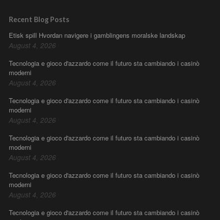
Recent Blog Posts
Etisk spill Hvordan navigere i gamblingens moralske landskap
August 4, 2026
Tecnologia e gioco d'azzardo come il futuro sta cambiando i casinò
moderni
August 4, 2026
Tecnologia e gioco d'azzardo come il futuro sta cambiando i casinò
moderni
August 4, 2026
Tecnologia e gioco d'azzardo come il futuro sta cambiando i casinò
moderni
August 4, 2026
Tecnologia e gioco d'azzardo come il futuro sta cambiando i casinò
moderni
August 4, 2026
Tecnologia e gioco d'azzardo come il futuro sta cambiando i casinò