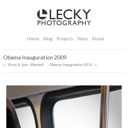
Home
Blog
Projects
Store
About
Obama Inauguration 2009
← Anna & Jym: Married!
Obama Inauguration 2013 →