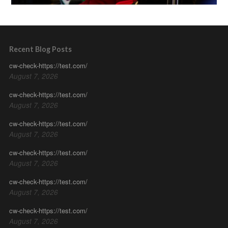
Recent Blog Posts
cw-check-https://test.com/
August 7, 2026
cw-check-https://test.com/
August 7, 2026
cw-check-https://test.com/
August 7, 2026
cw-check-https://test.com/
August 7, 2026
cw-check-https://test.com/
August 7, 2026
cw-check-https://test.com/
August 7, 2026